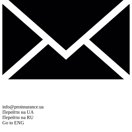
info@proinsurance.ua
Перейти на UA
Перейти на RU
Go to ENG