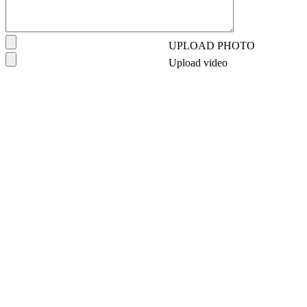
UPLOAD PHOTO
Upload video