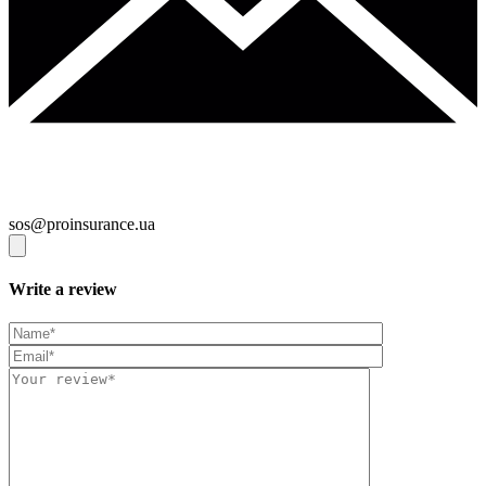
sos@proinsurance.ua
Write a review