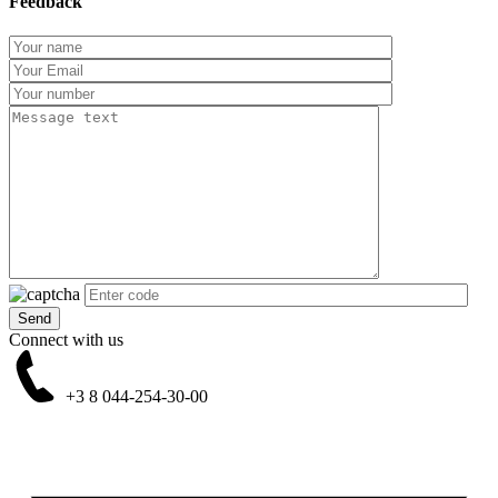
Feedback
Connect with us
+3 8
044-254-30-00