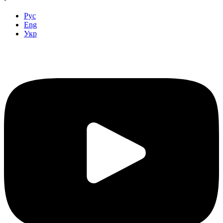
Рус
Eng
Укр