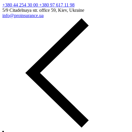
+380 44 254 30 00 +380 97 617 11 98
5/9 Citadelnaya str. office 59, Kiev, Ukraine
info@proinsurance.ua