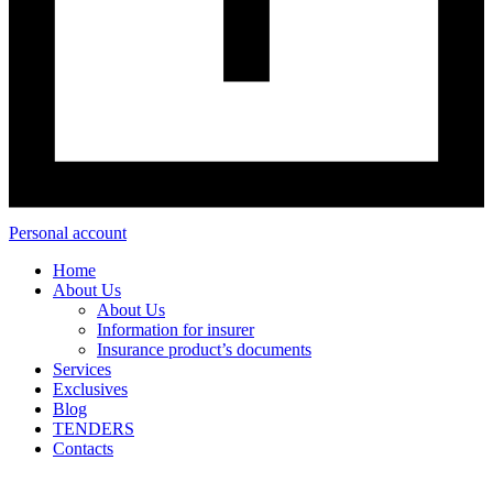
Personal account
Home
About Us
About Us
Information for insurer
Insurance product’s documents
Services
Exclusives
Blog
TENDERS
Contacts