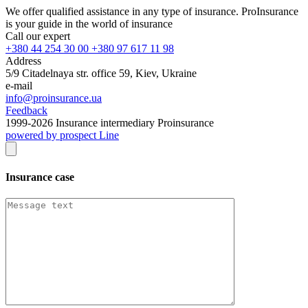
We offer qualified assistance in any type of insurance. ProInsurance
is your guide in the world of insurance
Call our expert
+380 44 254 30 00 +380 97 617 11 98
Address
5/9 Citadelnaya str. office 59, Kiev, Ukraine
e-mail
info@proinsurance.ua
Feedback
1999-
2026
Insurance intermediary Proinsurance
powered by prospect Line
Insurance case