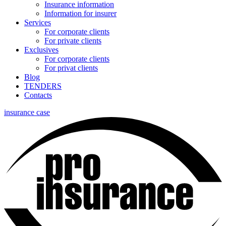
Insurance information
Information for insurer
Services
For corporate clients
For private clients
Exclusives
For corporate clients
For privat clients
Blog
TENDERS
Contacts
insurance case