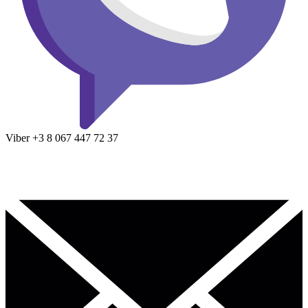
Viber
+3 8
067 447 72 37