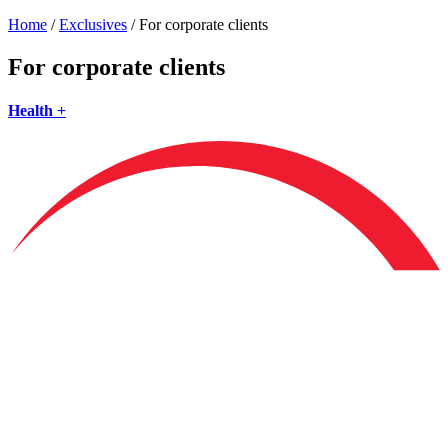
Home
/
Exclusives
/
For corporate clients
For corporate clients
Health +