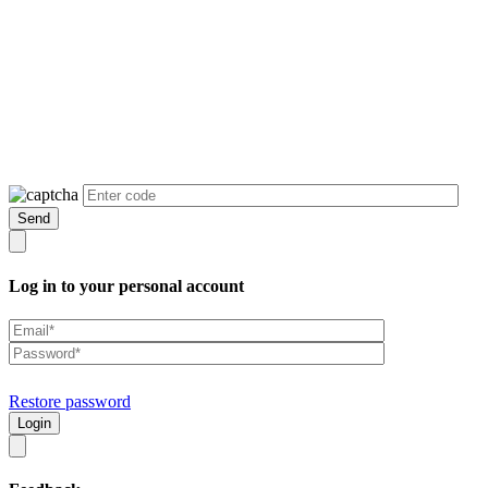
Log in to your personal account
Restore password