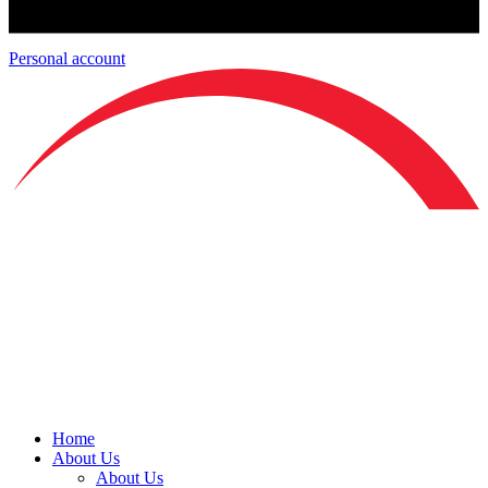
Personal account
Home
About Us
About Us