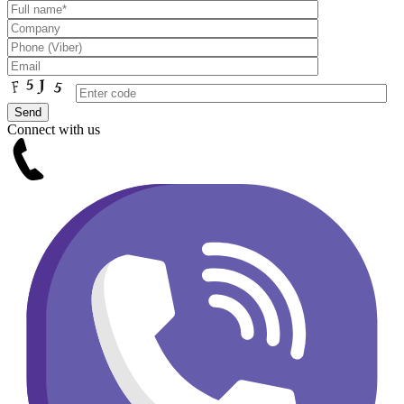
Connect with us