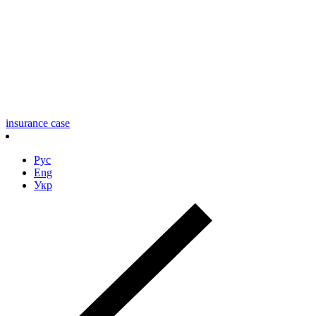
insurance case
Рус
Eng
Укр