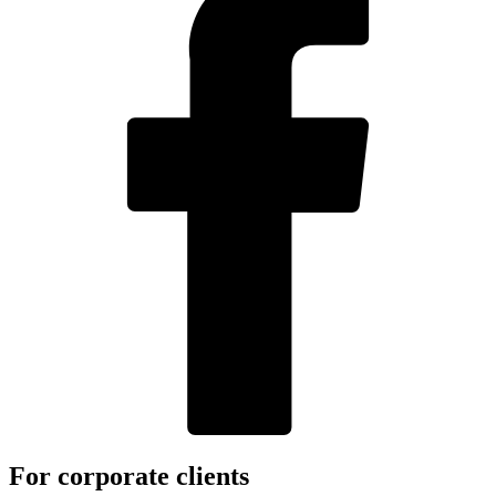
For corporate clients